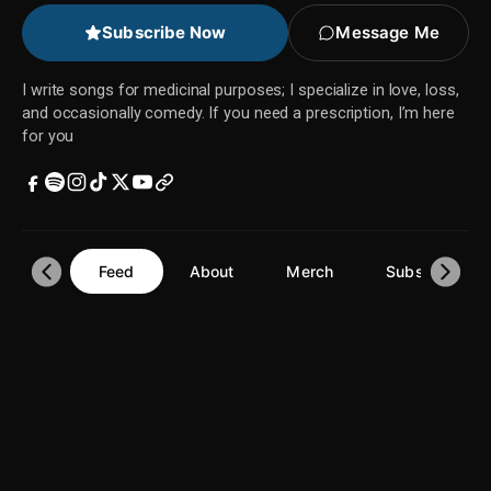
Subscribe Now
Message Me
I write songs for medicinal purposes; I specialize in love, loss,
and occasionally comedy. If you need a prescription, I’m here
for you
Feed
About
Merch
Subscriptions