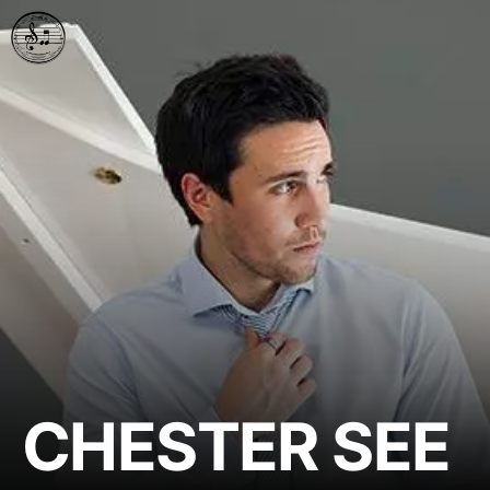
CHESTER SEE